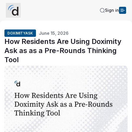
Sign in
June 15, 2026
DOXIMITYASK
How Residents Are Using Doximity
Ask as as a Pre-Rounds Thinking
Tool