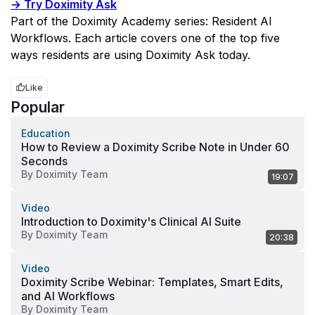
→ Try Doximity Ask
Part of the Doximity Academy series: Resident AI 
Workflows. Each article covers one of the top five 
ways residents are using Doximity Ask today.
Like
Popular
Education
How to Review a Doximity Scribe Note in Under 60
Seconds
By
Doximity Team
19:07
Video
Introduction to Doximity's Clinical AI Suite
By
Doximity Team
20:38
Video
Doximity Scribe Webinar: Templates, Smart Edits,
and AI Workflows
By
Doximity Team