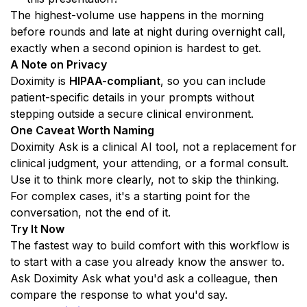
The highest-volume use happens in the morning 
before rounds and late at night during overnight call, 
exactly when a second opinion is hardest to get.
A Note on Privacy
Doximity is 
HIPAA-compliant
, so you can include 
patient-specific details in your prompts without 
stepping outside a secure clinical environment.
One Caveat Worth Naming
Doximity Ask is a clinical AI tool, not a replacement for 
clinical judgment, your attending, or a formal consult. 
Use it to think more clearly, not to skip the thinking. 
For complex cases, it's a starting point for the 
conversation, not the end of it.
Try It Now
The fastest way to build comfort with this workflow is 
to start with a case you already know the answer to. 
Ask Doximity Ask what you'd ask a colleague, then 
compare the response to what you'd say.