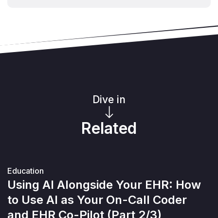
Dive in
Related
Education
Using AI Alongside Your EHR: How
to Use AI as Your On-Call Coder
and EHR Co-Pilot (Part 2/3)