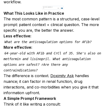
workflow.
What This Looks Like in Practice
The most common pattern is a structured, case-level 
prompt: patient context + clinical question. The more 
specific you are, the better the answer.
Less effective:
What are the anticoagulation options for AFib?
More effective:
64-year-old with AFib and CrCl of 35. She's also on 
metformin and lisinopril. What anticoagulation 
options are safest? rAre there any 
contraindications?
The difference is context. 
Doximity Ask
 handles 
nuance; it can factor in renal function, drug 
interactions, and co-morbidities when you give it that 
information upfront.
A Simple Prompt Framework
Think of it like writing a consult: