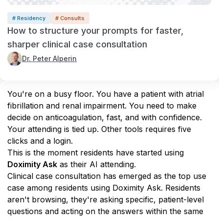
# Residency
# Consults
How to structure your prompts for faster,
sharper clinical case consultation
Dr. Peter Alperin
You're on a busy floor. You have a patient with atrial 
fibrillation and renal impairment. You need to make 
decide on anticoagulation, fast, and with confidence. 
Your attending is tied up. Other tools requires five 
clicks and a login.
This is the moment residents have started using 
Doximity Ask
 as their AI attending.
Clinical case consultation has emerged as the top use 
case among residents using Doximity Ask. Residents 
aren't browsing, they're asking specific, patient-level 
questions and acting on the answers within the same 