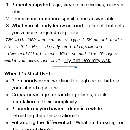
Patient snapshot
: age, key co-morbidities, relevant 
labs
The clinical question
: specific and answerable
What you already know or tried
: optional, but gets 
you a more targeted response
72M with COPD and new-onset type 2 DM on metformin. 
A1c is 9.2. He's already on tiotropium and 
salmeterol/fluticasone. What second-line DM agent 
Try it in Doximity Ask.
would you avoid and why? 
When It's Most Useful
Pre-rounds prep
: working through cases before 
your attending arrives
Cross-coverage
: unfamiliar patients, quick 
orientation to their complexity
Procedures you haven't done in a while
: 
refreshing the clinical rationale
Enhancing the differential
: "What am I missing for 
this presentation?"