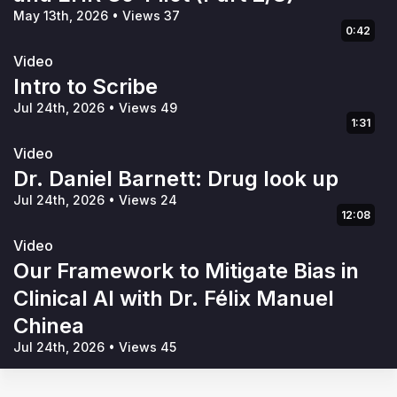
May 13th, 2026
•
Views 37
0:42
Video
Intro to Scribe
Jul 24th, 2026
•
Views 49
1:31
Video
Dr. Daniel Barnett: Drug look up
Jul 24th, 2026
•
Views 24
12:08
Video
Our Framework to Mitigate Bias in
Clinical AI with Dr. Félix Manuel
Chinea
Jul 24th, 2026
•
Views 45