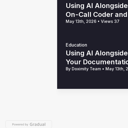
Using AI Alongside
On-Call Coder and 
May 13th, 2026
•
Views 37
Education
Using AI Alongsid
Your Documentation
By Doximity Team
•
May 13th,