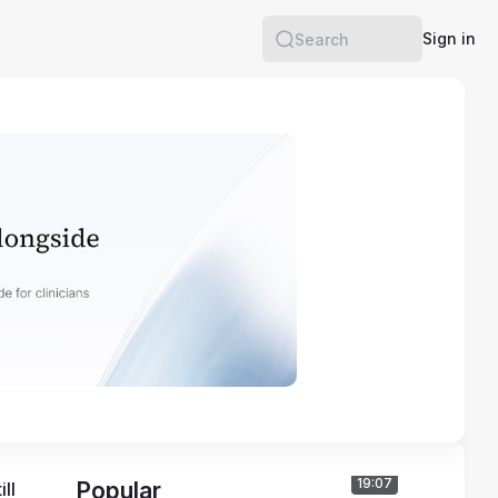
Sign in
Search
19:07
Popular
l 