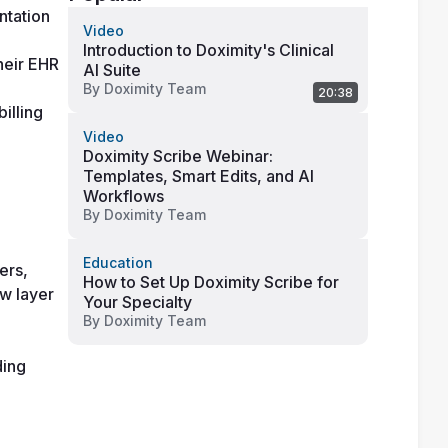
tation 
Video
Introduction to Doximity's Clinical
heir EHR 
AI Suite
By
Doximity Team
20:38
lling 
Video
Doximity Scribe Webinar:
Templates, Smart Edits, and AI
Workflows
By
Doximity Team
Education
rs, 
How to Set Up Doximity Scribe for
w layer 
Your Specialty
By
Doximity Team
ing 