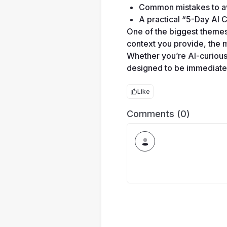
Common mistakes to avo
A practical “5-Day AI C
One of the biggest themes t
context you provide, the 
Whether you’re AI-curious 
designed to be immediately
Like
Comments (0)