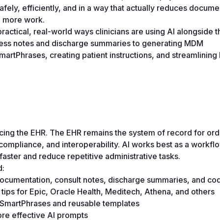
safely, efficiently, and in a way that actually reduces documen
g more work.
ractical, real-world ways clinicians are using AI alongside t
ress notes and discharge summaries to generating MDM 
rtPhrases, creating patient instructions, and streamlining bi
lacing the EHR. The EHR remains the system of record for orde
 compliance, and interoperability. AI works best as a workflo
faster and reduce repetitive administrative tasks. 
d:
ocumentation, consult notes, discharge summaries, and cod
tips for Epic, Oracle Health, Meditech, Athena, and others 
g SmartPhrases and reusable templates 
re effective AI prompts 