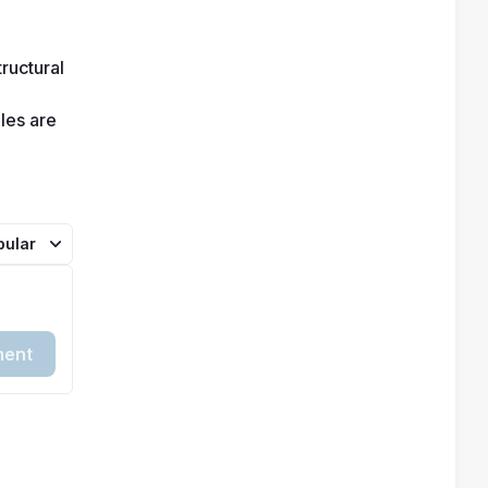
ructural 
es are 
pular
ent