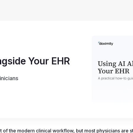
ngside Your EHR
inicians
 of the modern clinical workflow, but most physicians are stil