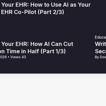
 Your EHR: How to Use AI as Your
EHR Co-Pilot (Part 2/3)
Educa
e Your EHR: How AI Can Cut
Wri
 Time in Half (Part 1/3)
Sec
 2026
•
Views 43
By Do