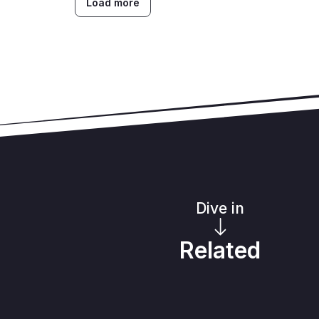
Load more
Dive in
Related