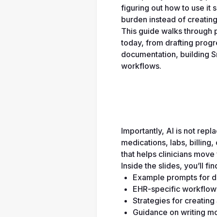
figuring out how to use it 
burden instead of creatin
This guide walks through p
today, from drafting prog
documentation, building Sma
workflows. 
Importantly, AI is not rep
medications, labs, billing,
that helps clinicians move 
Inside the slides, you’ll fin
Example prompts for d
EHR-specific workflow 
Strategies for creatin
Guidance on writing mo