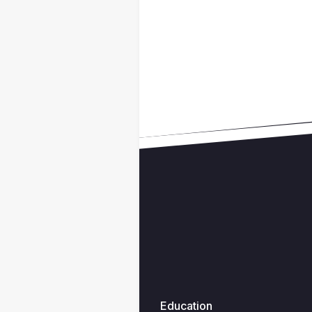
Education