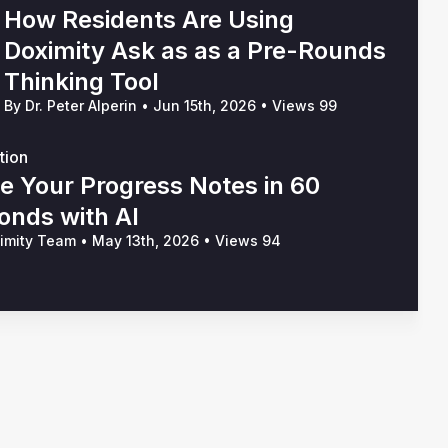
How Residents Are Using
Doximity Ask as as a Pre-Rounds
Thinking Tool
By Dr. Peter Alperin
•
Jun 15th, 2026
•
Views 99
tion
te Your Progress Notes in 60
onds with AI
ximity Team
•
May 13th, 2026
•
Views 94