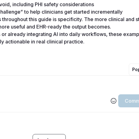
id, including PHI safety considerations 
hallenge” to help clinicians get started incrementally 
hroughout this guide is specificity. The more clinical and st
more useful and EHR-ready the output becomes. 
or already integrating AI into daily workflows, these exampl
 actionable in real clinical practice.
Po
Comm