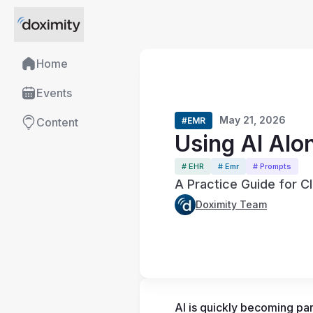
Home
Events
May 21, 2026
#EMR
Content
Using AI Alo
# EHR
# Emr
# Prompts
A Practice Guide for Cl
Doximity Team
AI is quickly becoming part