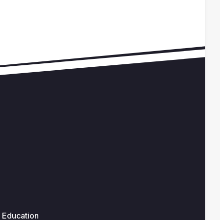
Education